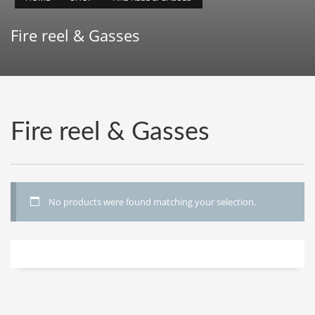
Fire reel & Gasses
Fire reel & Gasses
No products were found matching your selection.