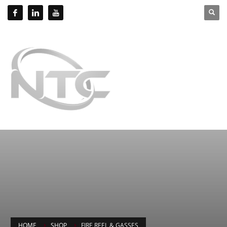
HOME
SHOP
FIRE REEL & GASSES