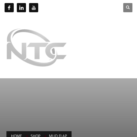
HOME
SHOP
MUD FLAP