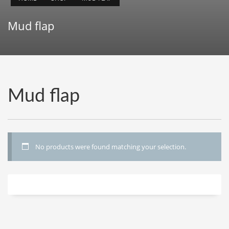
Mud flap
Mud flap
No products were found matching your selection.