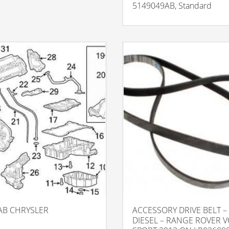
5149049AB, Standard
AB CHRYSLER
ACCESSORY DRIVE BELT – 
DIESEL – RANGE ROVER 