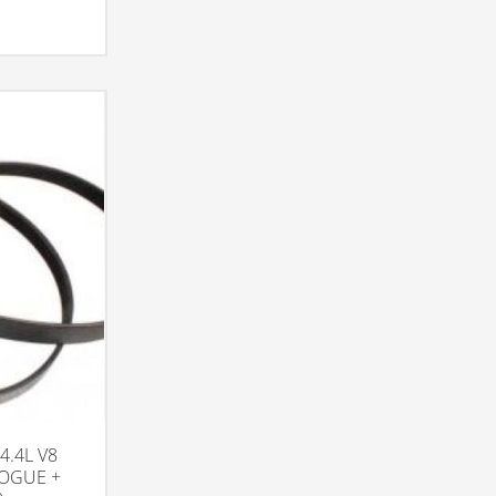
4.4L V8
VOGUE +