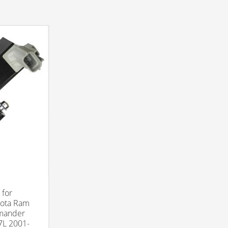
 for
kota Ram
mander
7L 2001-