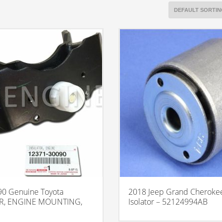
0 Genuine Toyota
2018 Jeep Grand Cherokee
R, ENGINE MOUNTING,
Isolator – 52124994AB