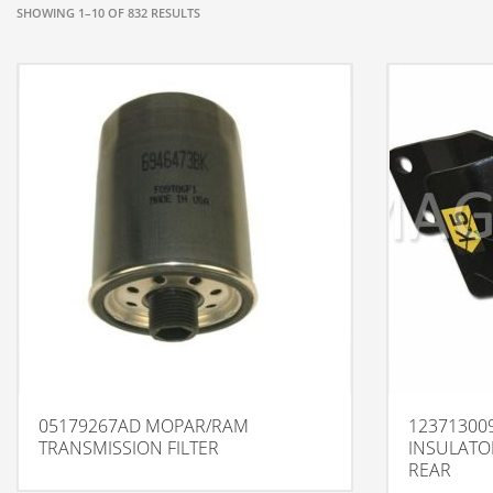
SHOWING 1–10 OF 832 RESULTS
05179267AD MOPAR/RAM
123713009
TRANSMISSION FILTER
INSULATO
REAR