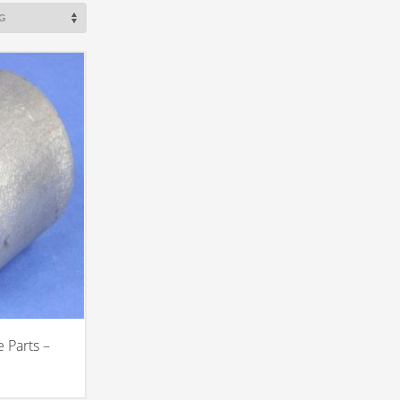
 Parts –