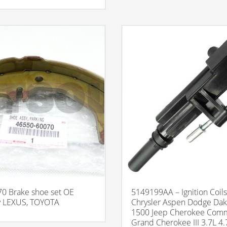
0 Brake shoe set OE
5149199AA – Ignition Coils
 LEXUS, TOYOTA
Chrysler Aspen Dodge Da
1500 Jeep Cherokee Com
Grand Cherokee III 3.7L 4.