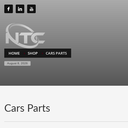
HOME
SHOP
CARS PARTS
August 8, 2026
Cars Parts