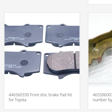
446560330 Front disc brake Pad Kit
465506007
for Toyota
number by