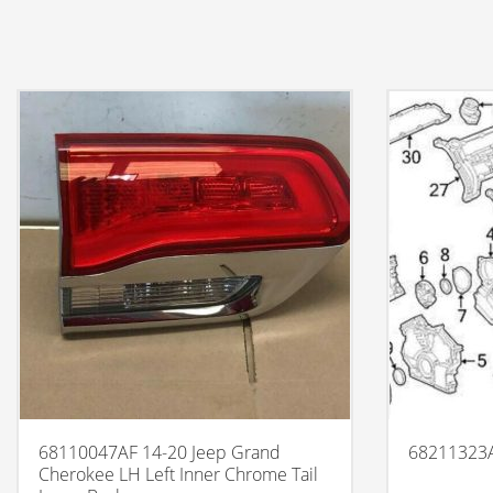
68110047AF 14-20 Jeep Grand
68211323
Cherokee LH Left Inner Chrome Tail