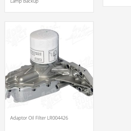
Lamp Backup
Adaptor Oil Filter LR004426