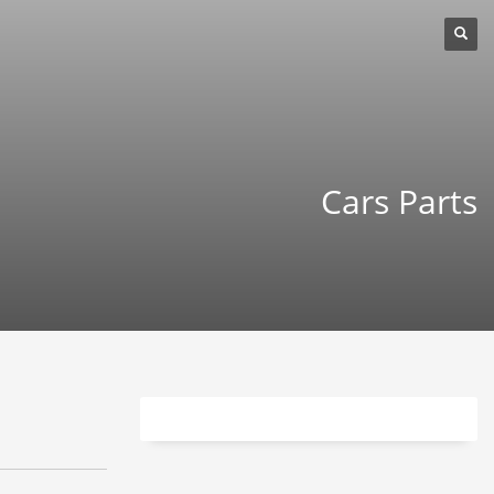
Cars Parts