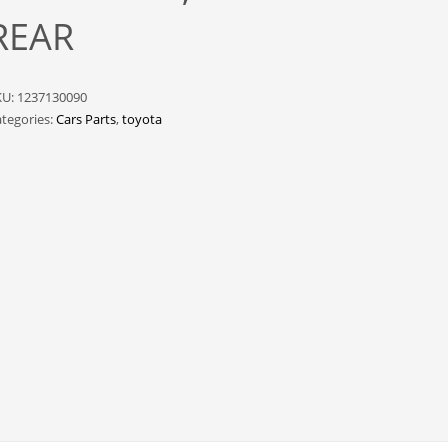
REAR
KU:
1237130090
tegories:
Cars Parts
,
toyota