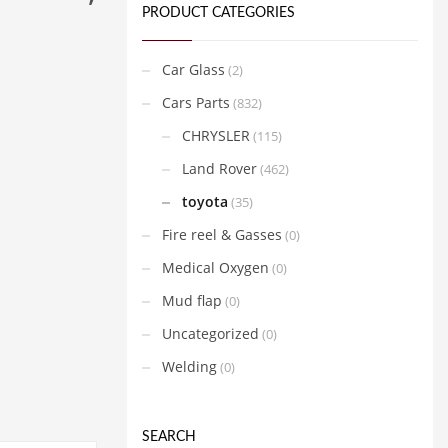
PRODUCT CATEGORIES
Car Glass
(2)
Cars Parts
(832)
CHRYSLER
(115)
Land Rover
(462)
toyota
(35)
Fire reel & Gasses
(0)
Medical Oxygen
(0)
Mud flap
(0)
Uncategorized
(0)
Welding
(0)
SEARCH