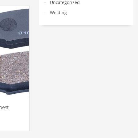
Uncategorized
Welding
best