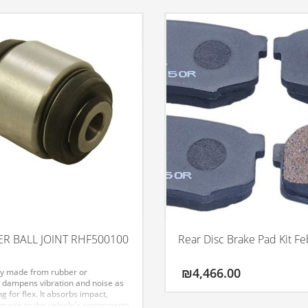
R BALL JOINT RHF500100
Rear Disc Brake Pad Kit Fe
₪
4,466.00
ly made from rubber or
 dampens vibration and noise as
ng for flex. It absorbs impact,
mage to the vehicle’s components