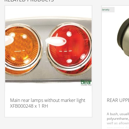
Main rear lamps without marker light
REAR UPPE
XFB000248 x 1 RH
A bush, usual
polyurethane,
well as allowi
preventing da