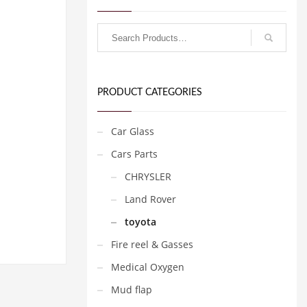
PRODUCT CATEGORIES
Car Glass
Cars Parts
CHRYSLER
Land Rover
toyota
Fire reel & Gasses
Medical Oxygen
Mud flap