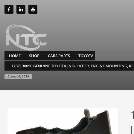
HOME
SHOP
CARS PARTS
TOYOTA
1237130090 GENUINE TOYOTA INSULATOR, ENGINE MOUNTING, R
August 6, 2026