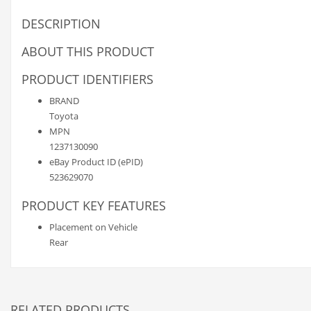
DESCRIPTION
ABOUT THIS PRODUCT
PRODUCT IDENTIFIERS
BRAND
Toyota
MPN
1237130090
eBay Product ID (ePID)
523629070
PRODUCT KEY FEATURES
Placement on Vehicle
Rear
RELATED PRODUCTS