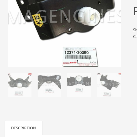
S
Ca
DESCRIPTION