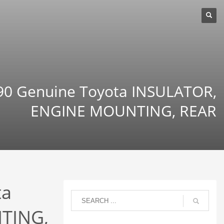
0 Genuine Toyota INSULATOR,
ENGINE MOUNTING, REAR
ta
TING,