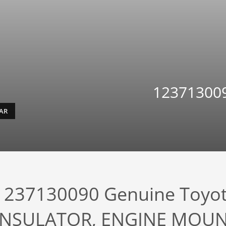
123713009
EAR
1237130090 Genuine Toyo
INSULATOR, ENGINE MOUN