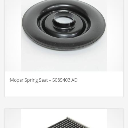
Mopar Spring Seat – 5085403 AD