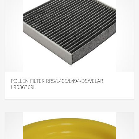
POLLEN FILTER RRS/L405/L494/D5/VELAR
LR036369H