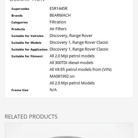
ESR1445R
Supercedes
BEARMACH
Brands
Filtrati
on
Categories
Air Filters
Products
Discovery, Range Rover
Suitable for Vehicles
Discovery 1, Range Rover Classic
Suitable for Models
Discovery 1, Range Rover Classic
Suitable for Application
All 2.0 Mpi petrol models
Suitable for Fitment
All 300TDI diesel models
All V8 Efi petrol models from (VIN)
MA081992 on
All 2.0 Mpi petrol Models
N/A
Frame Size
RELATED PRODUCTS