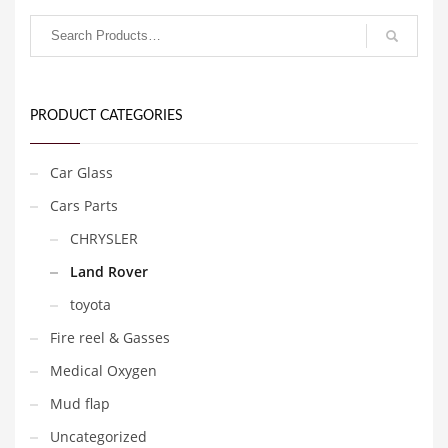
PRODUCT CATEGORIES
Car Glass
Cars Parts
CHRYSLER
Land Rover
toyota
Fire reel & Gasses
Medical Oxygen
Mud flap
Uncategorized