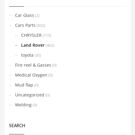
Car Glass
(2)
Cars Parts
(832)
CHRYSLER
(115)
Land Rover
(462)
toyota
(35)
Fire reel & Gasses
(0)
Medical Oxygen
(0)
Mud flap
(0)
Uncategorized
(0)
Welding
(0)
SEARCH