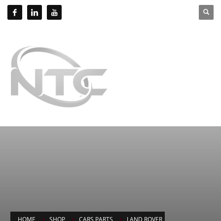
HOME
SHOP
CARS PARTS
LAND ROVER