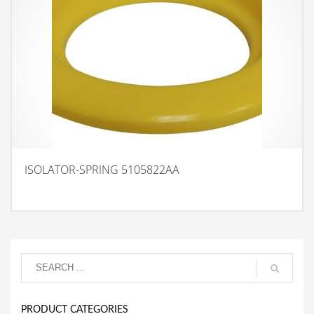
ISOLATOR-SPRING 5105822AA
PRODUCT CATEGORIES