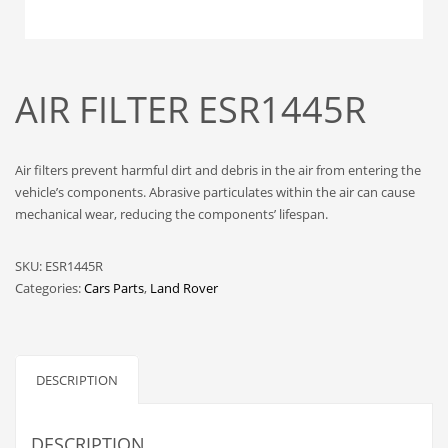
AIR FILTER ESR1445R
Air filters prevent harmful dirt and debris in the air from entering the
vehicle’s components. Abrasive particulates within the air can cause
mechanical wear, reducing the components’ lifespan.
SKU:
ESR1445R
Categories:
Cars Parts
,
Land Rover
DESCRIPTION
DESCRIPTION