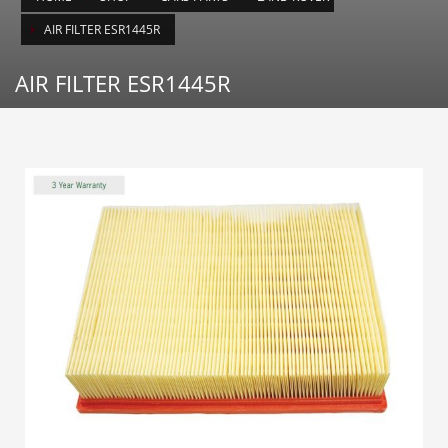
AIR FILTER ESR1445R
AIR FILTER ESR1445R