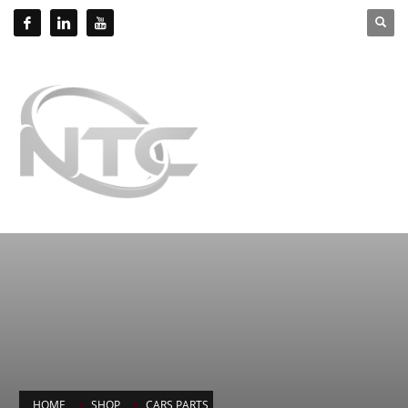
HOME
SHOP
CARS PARTS