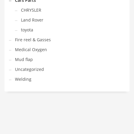
Cars Parts
CHRYSLER
Land Rover
toyota
Fire reel & Gasses
Medical Oxygen
Mud flap
Uncategorized
Welding