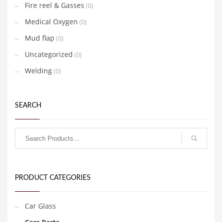
Fire reel & Gasses
(0)
Medical Oxygen
(0)
Mud flap
(0)
Uncategorized
(0)
Welding
(0)
SEARCH
PRODUCT CATEGORIES
Car Glass