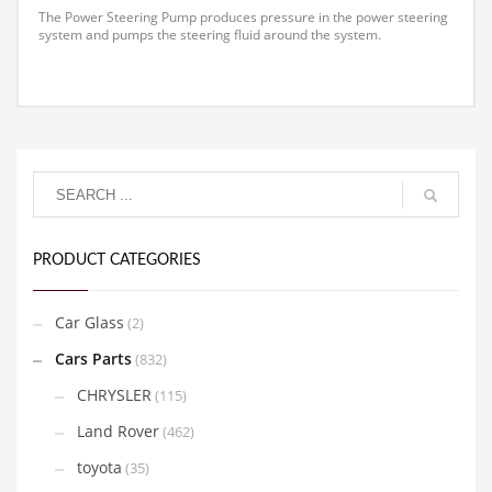
The Power Steering Pump produces pressure in the power steering
system and pumps the steering fluid around the system.
PRODUCT CATEGORIES
Car Glass
(2)
Cars Parts
(832)
CHRYSLER
(115)
Land Rover
(462)
toyota
(35)