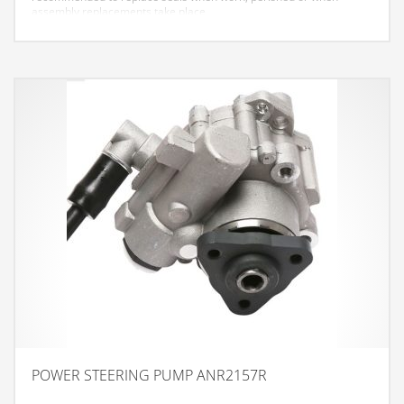
assembly replacements take place.
POWER STEERING PUMP ANR2157R