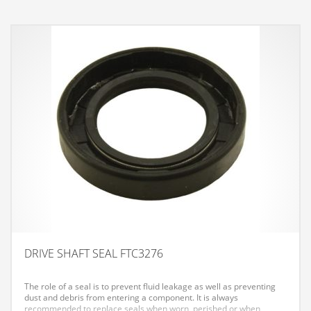
DRIVE SHAFT SEAL FTC3276
The role of a seal is to prevent fluid leakage as well as preventing
dust and debris from entering a component. It is always
recommended to replace seals when worn, perished or when