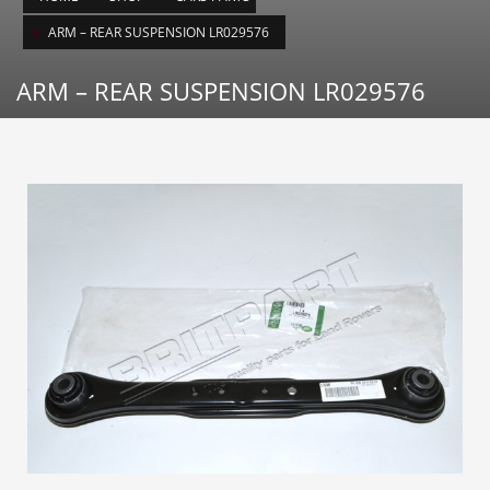
ARM – REAR SUSPENSION LR029576
ARM – REAR SUSPENSION LR029576