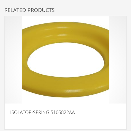
RELATED PRODUCTS
ISOLATOR-SPRING 5105822AA