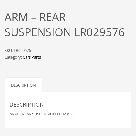
ARM – REAR
SUSPENSION LR029576
SKU:
LR029576
Category:
Cars Parts
DESCRIPTION
DESCRIPTION
ARM – REAR SUSPENSION LR029576