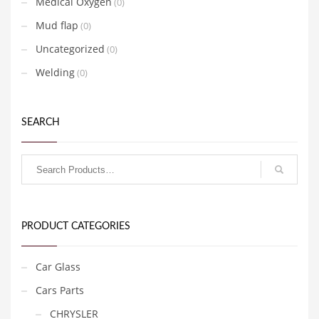
Medical Oxygen
(0)
Mud flap
(0)
Uncategorized
(0)
Welding
(0)
SEARCH
PRODUCT CATEGORIES
Car Glass
Cars Parts
CHRYSLER