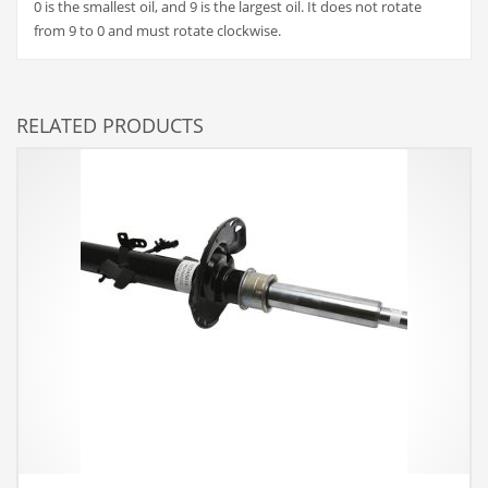
0 is the smallest oil, and 9 is the largest oil. It does not rotate
from 9 to 0 and must rotate clockwise.
RELATED PRODUCTS