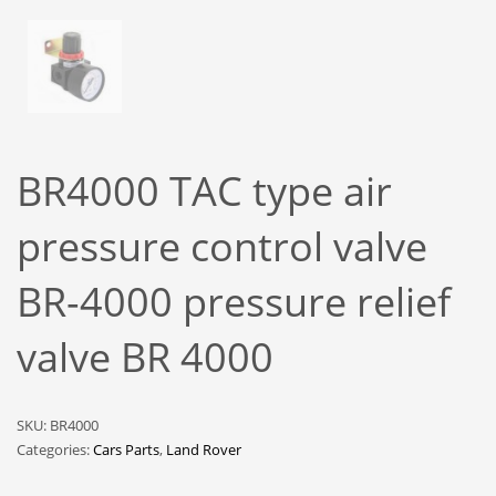
BR4000 TAC type air
pressure control valve
BR-4000 pressure relief
valve BR 4000
SKU:
BR4000
Categories:
Cars Parts
,
Land Rover