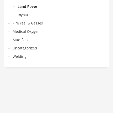
Land Rover
toyota
Fire reel & Gasses
Medical Oxygen
Mud flap
Uncategorized
Welding