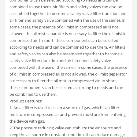
combined to use them. Air filters and safety valves can also be
assembled together to become a safety valve filter (function and
air filter and safety valve combined with the use of the same). In
some cases, the presence of oil mist in compressed air is not
allowed, the oil mist separator is necessary to filter the oil mist in
compressed air. In short, these components can be selected
according to needs and can be combined to use them. Air filters
and safety valves can also be assembled together to become a
safety valve filter (function and air filter and safety valve
combined with the use of the same). In some cases, the presence
of oil mist in compressed air is not allowed, the oil mist separator
is necessary to filter the oil mist in compressed air. In short,
these components can be selected according to needs and can
be combined to use them.
Product Features:
1. An air filter is used to clean a source of gas, which can filter
moisture in compressed air and prevent moisture from entering
the device with gas.
2. The pressure reducing valve can stabilize the air source and
keep the air source in constant condition. It can reduce damage