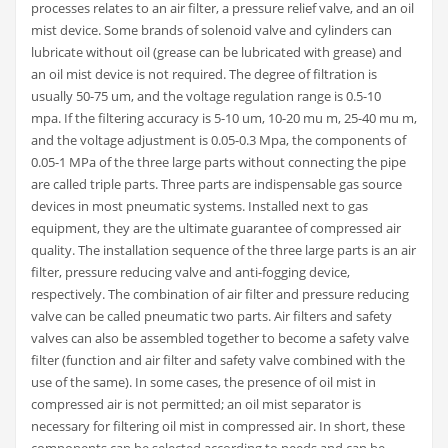
processes relates to an air filter, a pressure relief valve, and an oil
mist device. Some brands of solenoid valve and cylinders can
lubricate without oil (grease can be lubricated with grease) and
an oil mist device is not required. The degree of filtration is
usually 50-75 um, and the voltage regulation range is 0.5-10
mpa. If the filtering accuracy is 5-10 um, 10-20 mu m, 25-40 mu m,
and the voltage adjustment is 0.05-0.3 Mpa, the components of
0.05-1 MPa of the three large parts without connecting the pipe
are called triple parts. Three parts are indispensable gas source
devices in most pneumatic systems. Installed next to gas
equipment, they are the ultimate guarantee of compressed air
quality. The installation sequence of the three large parts is an air
filter, pressure reducing valve and anti-fogging device,
respectively. The combination of air filter and pressure reducing
valve can be called pneumatic two parts. Air filters and safety
valves can also be assembled together to become a safety valve
filter (function and air filter and safety valve combined with the
use of the same). In some cases, the presence of oil mist in
compressed air is not permitted; an oil mist separator is
necessary for filtering oil mist in compressed air. In short, these
components can be selected according to needs and can be