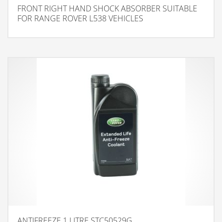
FRONT RIGHT HAND SHOCK ABSORBER SUITABLE
FOR RANGE ROVER L538 VEHICLES
ANTIFREEZE 1 LITRE STC50529G