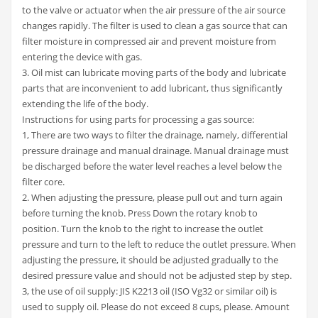
to the valve or actuator when the air pressure of the air source
changes rapidly. The filter is used to clean a gas source that can
filter moisture in compressed air and prevent moisture from
entering the device with gas.
3. Oil mist can lubricate moving parts of the body and lubricate
parts that are inconvenient to add lubricant, thus significantly
extending the life of the body.
Instructions for using parts for processing a gas source:
1, There are two ways to filter the drainage, namely, differential
pressure drainage and manual drainage. Manual drainage must
be discharged before the water level reaches a level below the
filter core.
2. When adjusting the pressure, please pull out and turn again
before turning the knob. Press Down the rotary knob to
position. Turn the knob to the right to increase the outlet
pressure and turn to the left to reduce the outlet pressure. When
adjusting the pressure, it should be adjusted gradually to the
desired pressure value and should not be adjusted step by step.
3, the use of oil supply: JIS K2213 oil (ISO Vg32 or similar oil) is
used to supply oil. Please do not exceed 8 cups, please. Amount