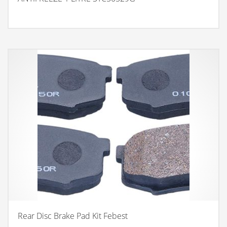
Rear Disc Brake Pad Kit Febest