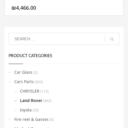
₪
4,466.00
PRODUCT CATEGORIES
Car Glass
(2)
Cars Parts
(832)
CHRYSLER
(115)
Land Rover
(462)
toyota
(35)
Fire reel & Gasses
(0)