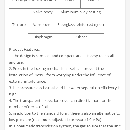
Valve body
Aluminum alloy casting
Texture
Valve cover
Fiberglass reinforced nylon
Diaphragm
Rubber
Product Features:
1. The design is compact and compact, and it is easy to install
and use.
2. Press in the locking mechanism itself can prevent the
installation of Press E from worrying under the influence of
external interference.
3, the pressure loss is small and the water separation efficiency is
high.
4. The transparent inspection cover can directly monitor the
number of drops of oil.
5, in addition to the standard form, there is also an alternative to
low pressure (maximum adjustable pressure 1.0 MPa).
In a pneumatic transmission system, the gas source that the unit