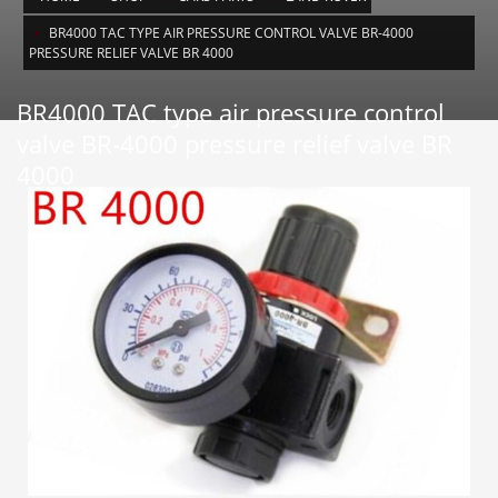
BR4000 TAC TYPE AIR PRESSURE CONTROL VALVE BR-4000
PRESSURE RELIEF VALVE BR 4000
BR4000 TAC type air pressure control
valve BR-4000 pressure relief valve BR
4000