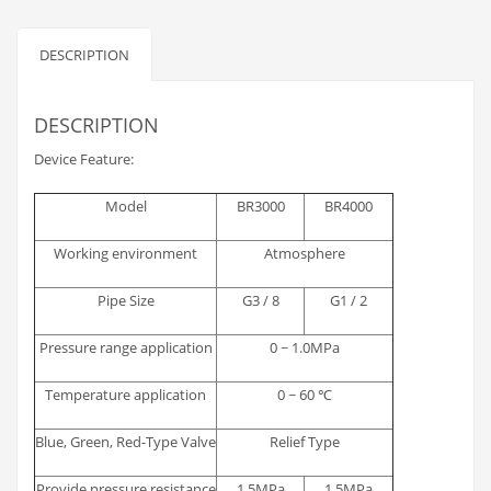
DESCRIPTION
DESCRIPTION
Device Feature:
Model
BR3000
BR4000
Working environment
Atmosphere
Pipe Size
G3 / 8
G1 / 2
Pressure range application
0 ~ 1.0MPa
Temperature application
0 ~ 60 ℃
Blue, Green, Red-Type Valve
Relief Type
Provide pressure resistance
1.5MPa
1.5MPa