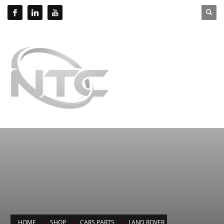
HOME
SHOP
CARS PARTS
LAND ROVER