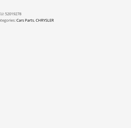
KU:
52019278
tegories:
Cars Parts
,
CHRYSLER