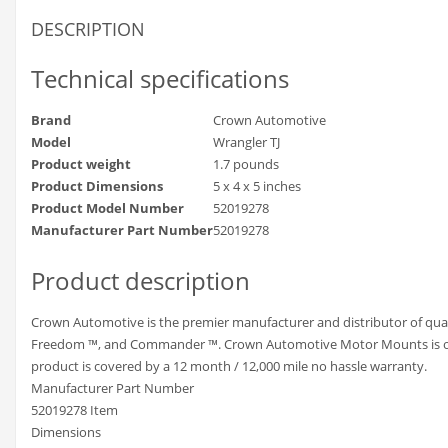
DESCRIPTION
Technical specifications
Brand
Crown Automotive
Model
Wrangler TJ
Product weight
1.7 pounds
Product Dimensions
5 x 4 x 5 inches
Product Model Number
52019278
Manufacturer Part Number
52019278
Product description
Crown Automotive is the premier manufacturer and distributor of qual
Freedom ™, and Commander ™. Crown Automotive Motor Mounts is only o
product is covered by a 12 month / 12,000 mile no hassle warranty.
Manufacturer Part Number
52019278 Item
Dimensions