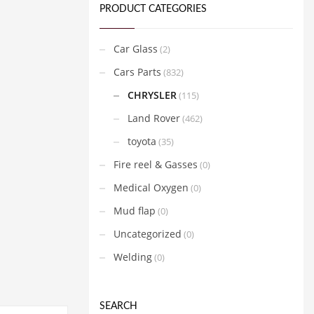
PRODUCT CATEGORIES
Car Glass
(2)
Cars Parts
(832)
CHRYSLER
(115)
Land Rover
(462)
toyota
(35)
Fire reel & Gasses
(0)
Medical Oxygen
(0)
Mud flap
(0)
Uncategorized
(0)
Welding
(0)
SEARCH