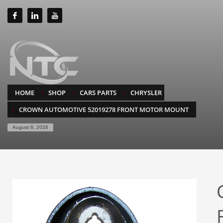
HOME
SHOP
CARS PARTS
CHRYSLER
CROWN AUTOMOTIVE 52019278 FRONT MOTOR MOUNT
August 8, 2026