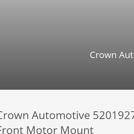
Crown Aut
Crown Automotive 520192
Front Motor Mount