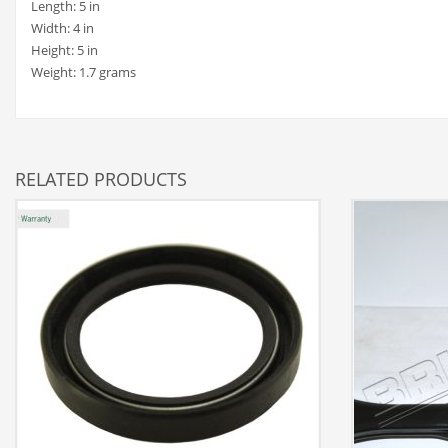
Length: 5 in
Width: 4 in
Height: 5 in
Weight: 1.7 grams
RELATED PRODUCTS