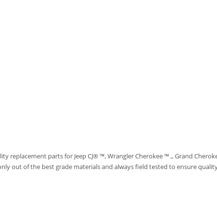
ity replacement parts for Jeep CJ® ™, Wrangler Cherokee ™ ,, Grand Cherok
ut of the best grade materials and always field tested to ensure quality