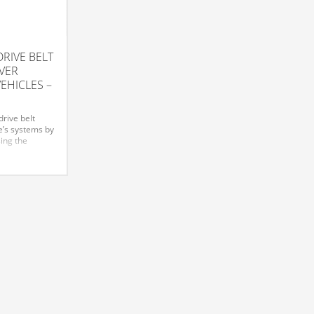
RIVE BELT
VER
VEHICLES –
rive belt
e’s systems by
sing the