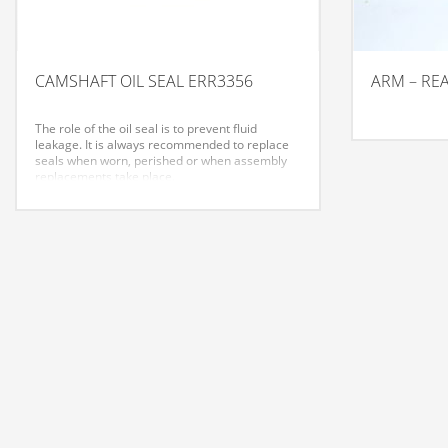
CAMSHAFT OIL SEAL ERR3356
ARM – RE
The role of the oil seal is to prevent fluid
leakage. It is always recommended to replace
seals when worn, perished or when assembly
replacements take place.