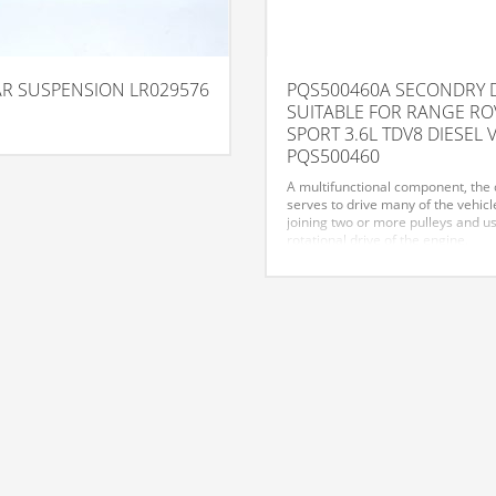
AR SUSPENSION LR029576
PQS500460A SECONDRY D
SUITABLE FOR RANGE RO
SPORT 3.6L TDV8 DIESEL 
PQS500460
A multifunctional component, the d
serves to drive many of the vehicl
joining two or more pulleys and u
rotational drive of the engine.