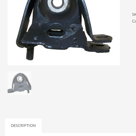
S
Ca
DESCRIPTION