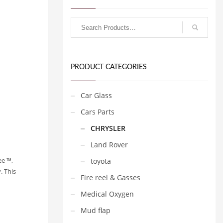
PRODUCT CATEGORIES
Car Glass
Cars Parts
CHRYSLER
Land Rover
ee ™,
toyota
. This
Fire reel & Gasses
Medical Oxygen
Mud flap