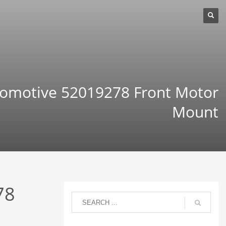
omotive 52019278 Front Motor
Mount
78