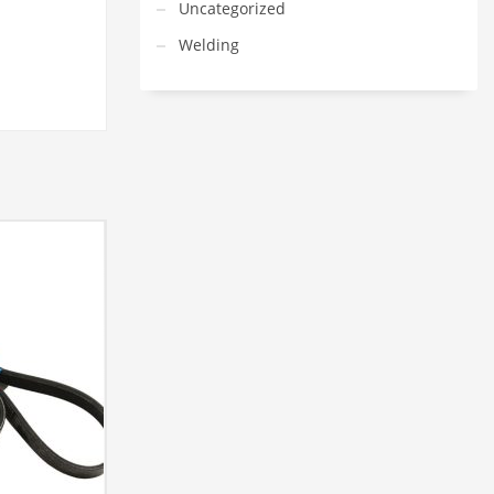
Uncategorized
Welding