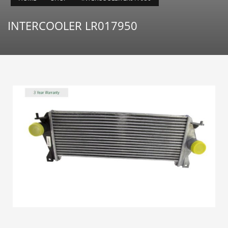
INTERCOOLER LR017950