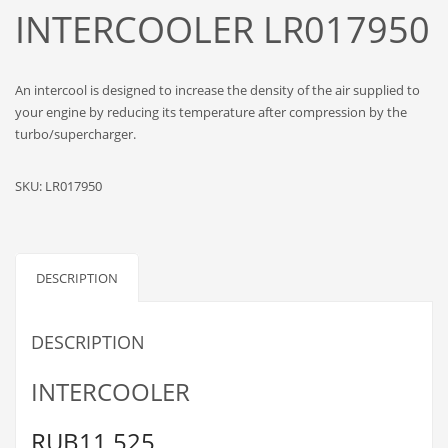
INTERCOOLER LR017950
An intercool is designed to increase the density of the air supplied to
your engine by reducing its temperature after compression by the
turbo/supercharger.
SKU:
LR017950
DESCRIPTION
DESCRIPTION
INTERCOOLER
RUB11,525