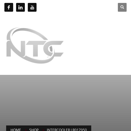
HOME
SHOP
INTERCOOLER LR017950