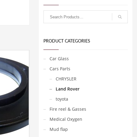
PRODUCT CATEGORIES
Car Glass
Cars Parts
CHRYSLER
Land Rover
toyota
Fire reel & Gasses
Medical Oxygen
Mud flap