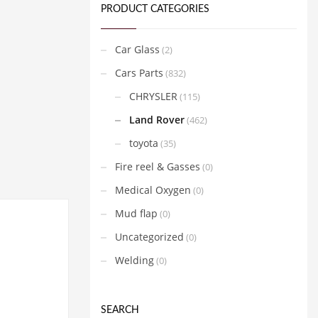
PRODUCT CATEGORIES
Car Glass
(2)
Cars Parts
(832)
CHRYSLER
(115)
Land Rover
(462)
toyota
(35)
Fire reel & Gasses
(0)
Medical Oxygen
(0)
Mud flap
(0)
Uncategorized
(0)
Welding
(0)
SEARCH