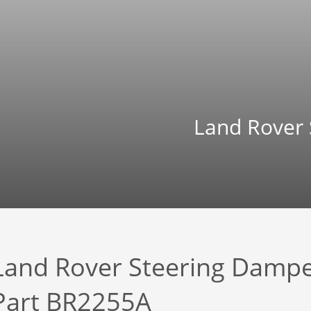
Land Rover
Land Rover Steering Damp
Part BR2255A