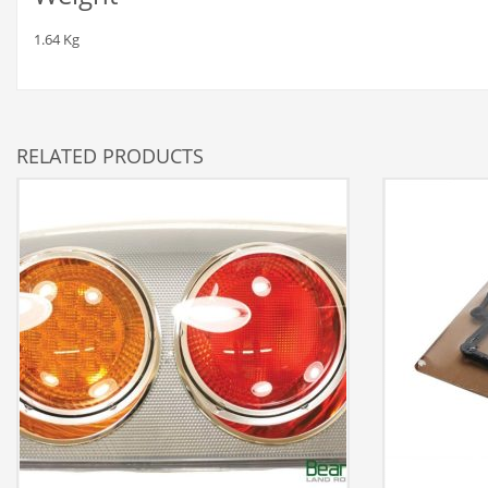
1.64 Kg
RELATED PRODUCTS