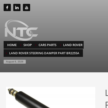
HOME
SHOP
CARS PARTS
LAND ROVER
LAND ROVER STEERING DAMPER PART BR2255A
August 6, 2026