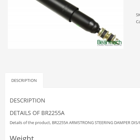
S
Ca
DESCRIPTION
DESCRIPTION
DETAILS OF BR2255A
Details of the product, BR2255A ARMSTRONG STEERING DAMPER DIS/RRC
Weight