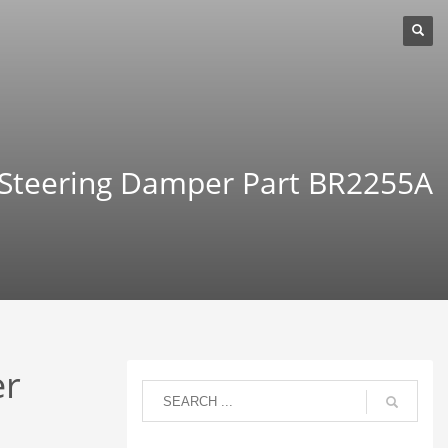
 Steering Damper Part BR2255A
er