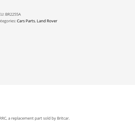
KU:
BR2255A
tegories:
Cars Parts
,
Land Rover
, a replacement part sold by Britcar.