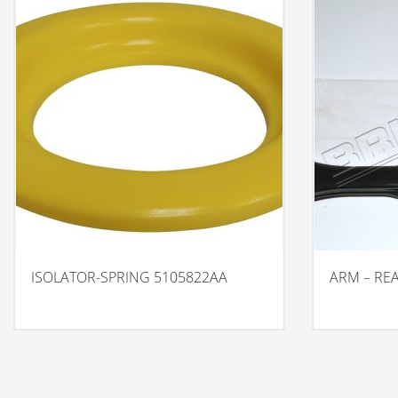
ISOLATOR-SPRING 5105822AA
ARM – RE