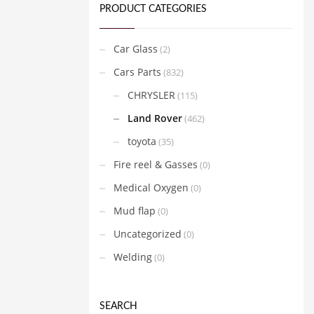
PRODUCT CATEGORIES
Car Glass
(2)
Cars Parts
(832)
CHRYSLER
(115)
Land Rover
(462)
toyota
(35)
Fire reel & Gasses
(0)
Medical Oxygen
(0)
Mud flap
(0)
Uncategorized
(0)
Welding
(0)
SEARCH