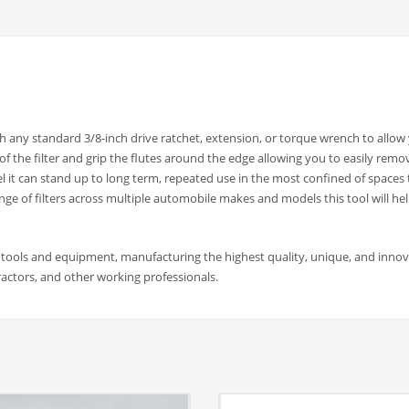
any standard 3/8-inch drive ratchet, extension, or torque wrench to allow
 of the filter and grip the flutes around the edge allowing you to easily remo
 it can stand up to long term, repeated use in the most confined of spaces 
ge of filters across multiple automobile makes and models this tool will hel
 tools and equipment, manufacturing the highest quality, unique, and innov
actors, and other working professionals.