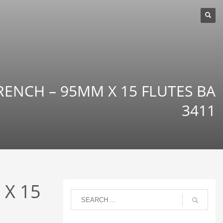
RENCH – 95MM X 15 FLUTES BA
3411
 X 15