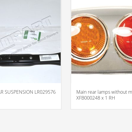
AR SUSPENSION LR029576
Main rear lamps without ma
XFB000248 x 1 RH