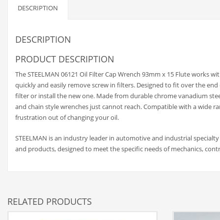
DESCRIPTION
DESCRIPTION
PRODUCT DESCRIPTION
The STEELMAN 06121 Oil Filter Cap Wrench 93mm x 15 Flute works with 
quickly and easily remove screw in filters. Designed to fit over the end
filter or install the new one. Made from durable chrome vanadium steel
and chain style wrenches just cannot reach. Compatible with a wide ran
frustration out of changing your oil.
STEELMAN is an industry leader in automotive and industrial specialty
and products, designed to meet the specific needs of mechanics, contr
RELATED PRODUCTS