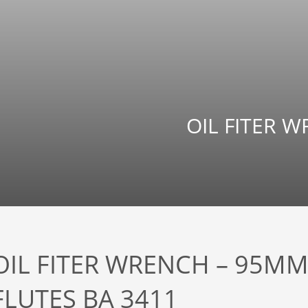
OIL FITER W
OIL FITER WRENCH – 95MM
FLUTES BA 3411