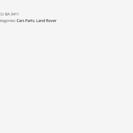
KU:
BA 3411
tegories:
Cars Parts
,
Land Rover