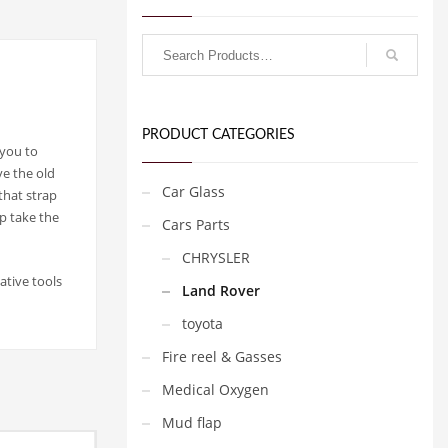
PRODUCT CATEGORIES
 you to
ve the old
Car Glass
that strap
p take the
Cars Parts
CHRYSLER
ative tools
Land Rover
toyota
Fire reel & Gasses
Medical Oxygen
Mud flap