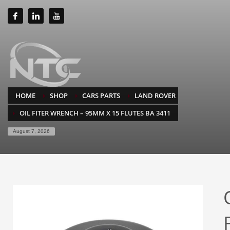
HOME
SHOP
CARS PARTS
LAND ROVER
OIL FITER WRENCH – 95MM X 15 FLUTES BA 3411
August 7, 2026