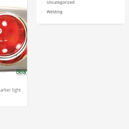
Uncategorized
Welding
rker light